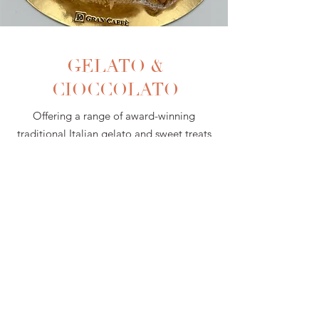
GELATO &
CIOCCOLATO
Offering a range of award-winning
traditional Italian gelato and sweet treats
to satisfy everyone's cravings.
Gelato & Cioccolato