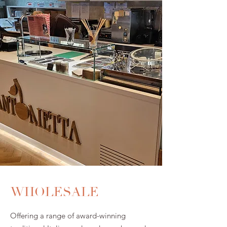
WHOLESALE
Offering a range of award-winning