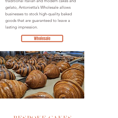
traditional Italian and modern cakes and
gelato, Antonietta’s Wholesale allows
businesses to stock high-quality baked
goods that are guaranteed to leave a
lasting impression.
Wholesale