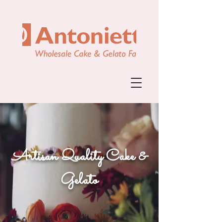
Artisan Quality Cake &
Gelato