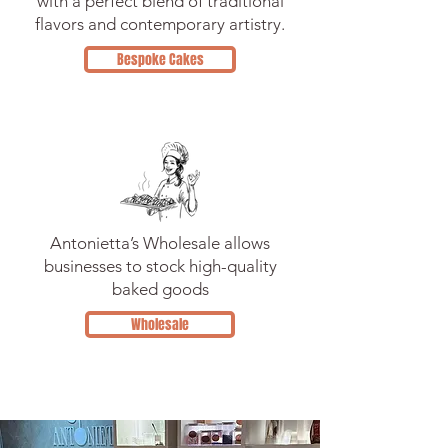
with a perfect blend of traditional
flavors and contemporary artistry.
Bespoke Cakes
Antonietta’s Wholesale allows
businesses to stock high-quality
baked goods
Wholesale