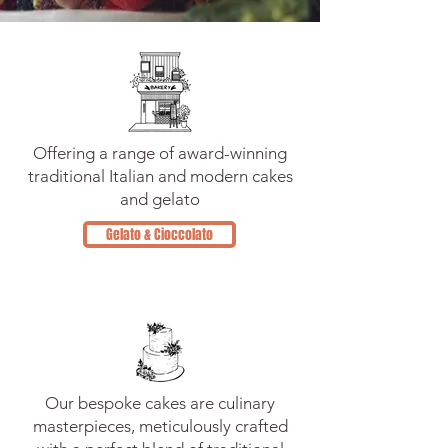
Offering a range of award-winning
traditional Italian and modern cakes
and gelato
Gelato & Cioccolato
Our bespoke cakes are culinary
masterpieces, meticulously crafted