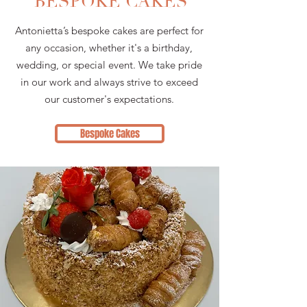
BESPOKE CAKES
Antonietta’s bespoke cakes are perfect for
any occasion, whether it's a birthday,
wedding, or special event. We take pride
in our work and always strive to exceed
our customer's expectations.
Bespoke Cakes