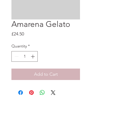
Amarena Gelato
Price
£24.50
Quantity
*
Add to Cart
33-35 Tarleton St, Liverpool, L1 1DS