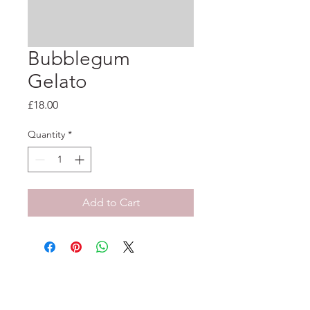
Bubblegum
Gelato
Price
£18.00
Quantity
*
Add to Cart