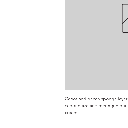
Carrot and pecan sponge layer
carrot glaze and meringue butte
cream.