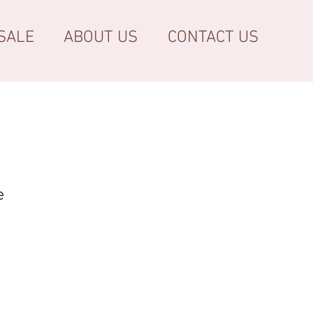
SALE
ABOUT US
CONTACT US
e