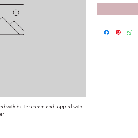
ed with butter cream and topped with 
r
