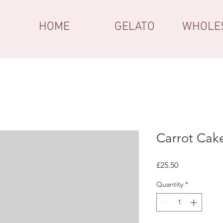
HOME
GELATO
WHOLE
Carrot Cak
Price
£25.50
Quantity
*