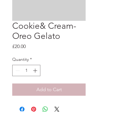
Cookie& Cream-
Oreo Gelato
Price
£20.00
Quantity
*
Add to Cart