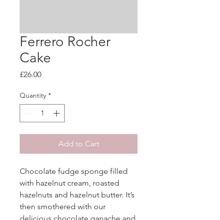
Ferrero Rocher
Cake
Price
£26.00
Quantity
*
Add to Cart
Chocolate fudge sponge filled 
with hazelnut cream, roasted 
hazelnuts and hazelnut butter. It’s 
then smothered with our 
delicious chocolate ganache and 