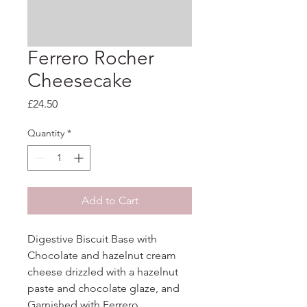
Ferrero Rocher
Cheesecake
Price
£24.50
Quantity
*
Add to Cart
Digestive Biscuit Base with 
Chocolate and hazelnut cream 
cheese drizzled with a hazelnut 
paste and chocolate glaze, and 
Garnished with Ferrero
