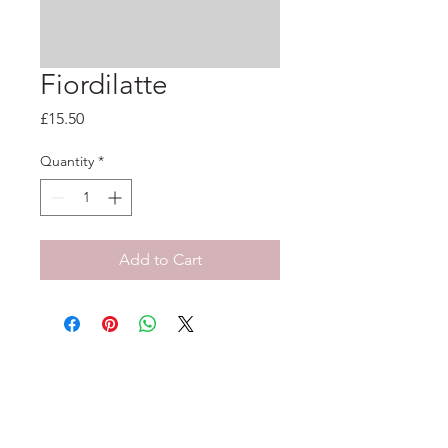
Fiordilatte
Price
£15.50
Quantity
*
Add to Cart
33-35 Tarleton St, Liverpool, L1 1DS