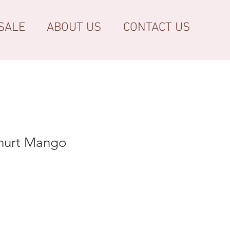
SALE
ABOUT US
CONTACT US
hurt Mango