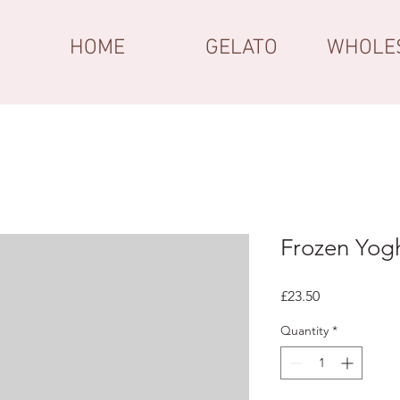
HOME
GELATO
WHOLE
Frozen Yog
Price
£23.50
Quantity
*