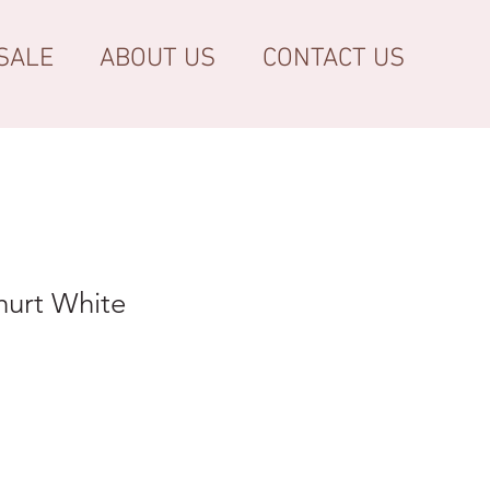
SALE
ABOUT US
CONTACT US
hurt White