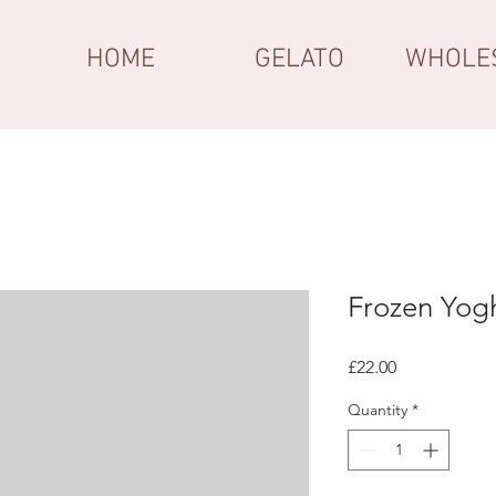
HOME
GELATO
WHOLE
Frozen Yog
Price
£22.00
Quantity
*