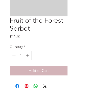
Fruit of the Forest
Sorbet
Price
£26.50
Quantity
*
Add to Cart