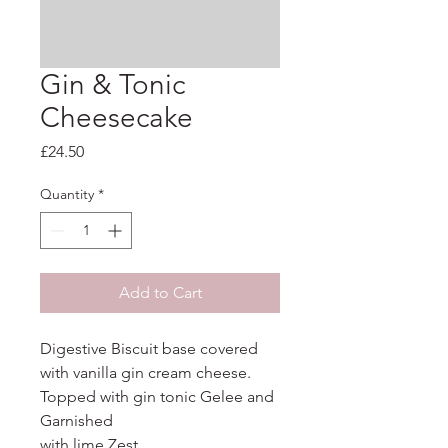
Gin & Tonic
Cheesecake
Price
£24.50
Quantity
*
Add to Cart
Digestive Biscuit base covered 
with vanilla gin cream cheese. 
Topped with gin tonic Gelee and 
Garnished

with lime Zest