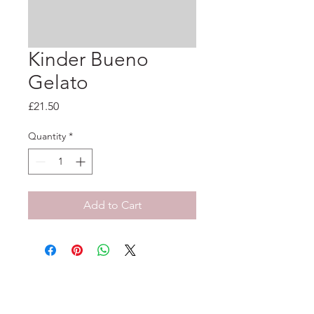
Kinder Bueno
Gelato
Price
£21.50
Quantity
*
Add to Cart