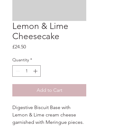
Lemon & Lime
Cheesecake
Price
£24.50
Quantity
*
Add to Cart
Digestive Biscuit Base with 
Lemon & Lime cream cheese 
garnished with Meringue pieces.