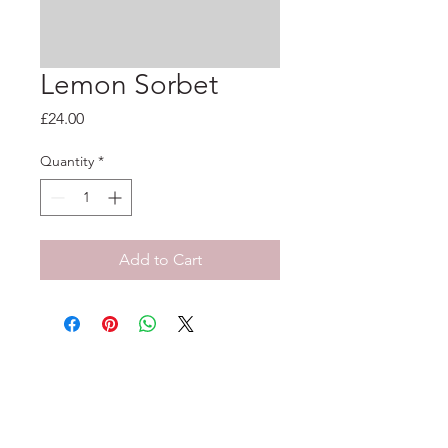
Lemon Sorbet
Price
£24.00
Quantity
*
Add to Cart
33-35 Tarleton St, Liverpool, L1 1DS