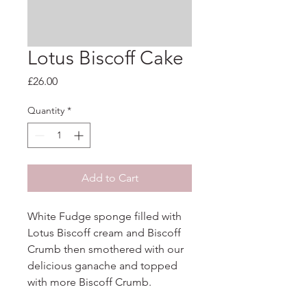
Lotus Biscoff Cake
Price
£26.00
Quantity
*
Add to Cart
White Fudge sponge filled with 
Lotus Biscoff cream and Biscoff 
Crumb then smothered with our 
delicious ganache and topped 
with more Biscoff Crumb.