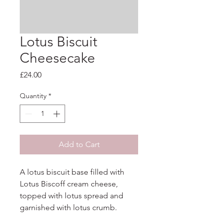
Lotus Biscuit
Cheesecake
Price
£24.00
Quantity
*
Add to Cart
A lotus biscuit base filled with 
Lotus Biscoff cream cheese, 
topped with lotus spread and 
garnished with lotus crumb.