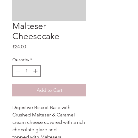
Malteser
Cheesecake
Price
£24.00
Quantity
*
Add to Cart
Digestive Biscuit Base with 
Crushed Malteser & Caramel 
cream cheese covered with a rich 
chocolate glaze and

topped with Maltesers.