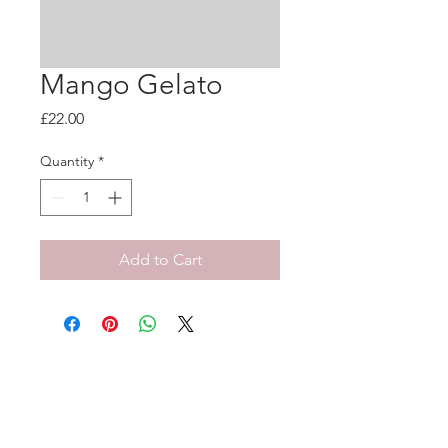
Mango Gelato
Price
£22.00
Quantity
*
Add to Cart
33-35 Tarleton St, Liverpool, L1 1DS