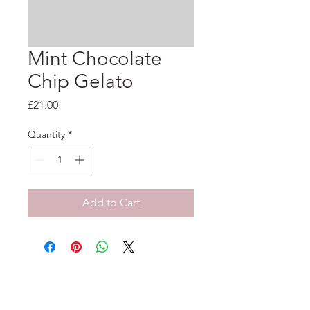
Mint Chocolate
Chip Gelato
Price
£21.00
Quantity
*
Add to Cart