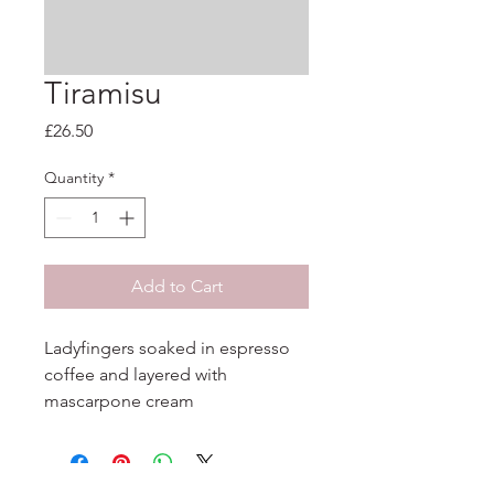
Tiramisu
Price
£26.50
Quantity
*
Add to Cart
Ladyfingers soaked in espresso 
coffee and layered with 
mascarpone cream