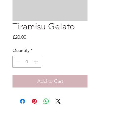
Tiramisu Gelato
Price
£20.00
Quantity
*
Add to Cart
33-35 Tarleton St, Liverpool, L1 1DS