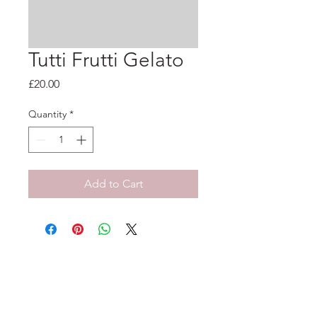
Tutti Frutti Gelato
Price
£20.00
Quantity
*
Add to Cart
33-35 Tarleton St, Liverpool, L1 1DS