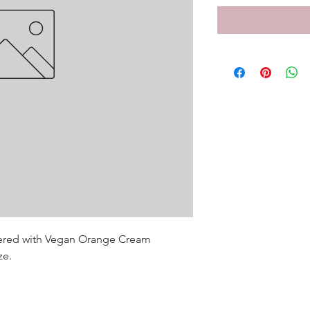
ered with Vegan Orange Cream

ze.