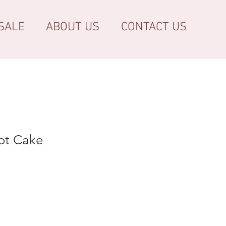
SALE
ABOUT US
CONTACT US
ot Cake