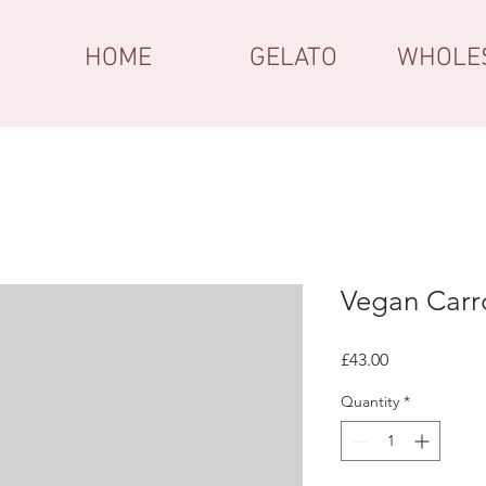
HOME
GELATO
WHOLE
Vegan Carr
Price
£43.00
Quantity
*