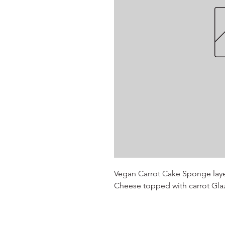
Vegan Carrot Cake Sponge lay
Cheese topped with carrot Gla