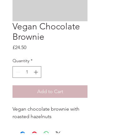
Vegan Chocolate
Brownie
Price
£24.50
Quantity
*
Add to Cart
Vegan chocolate brownie with 
roasted hazelnuts