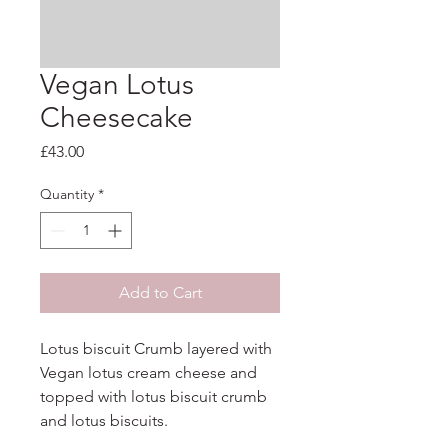
Vegan Lotus
Cheesecake
Price
£43.00
Quantity
*
Add to Cart
Lotus biscuit Crumb layered with 
Vegan lotus cream cheese and

topped with lotus biscuit crumb 
and lotus biscuits.