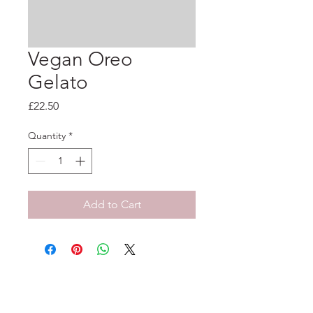
Vegan Oreo
Gelato
Price
£22.50
Quantity
*
Add to Cart