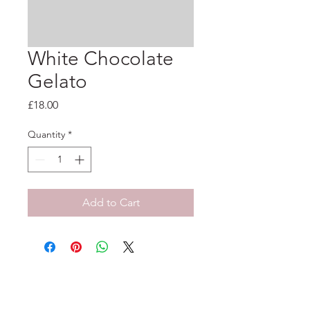
White Chocolate
Gelato
Price
£18.00
Quantity
*
Add to Cart