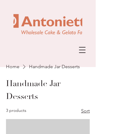
Home
Handmade Jar Desserts
Handmade Jar
Desserts
3 products
Sort