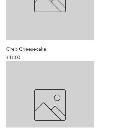
Oreo Cheesecake
Price
£41.00