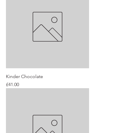
Kinder Chocolate
Price
£41.00