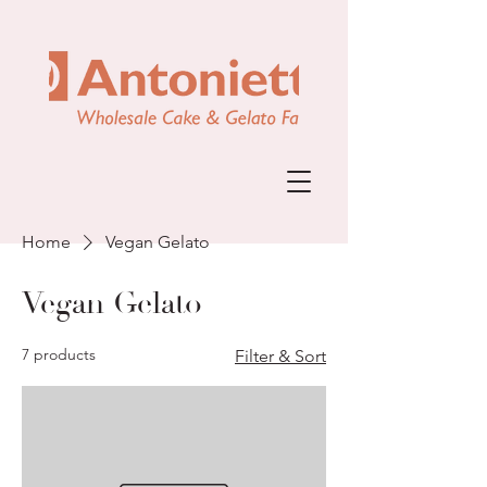
Home
Vegan Gelato
Vegan Gelato
7 products
Filter & Sort