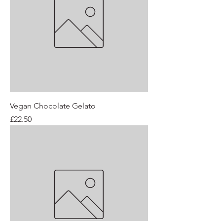
Vegan Chocolate Gelato
Price
£22.50