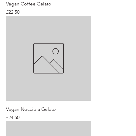
Vegan Coffee Gelato
Price
£22.50
Vegan Nocciola Gelato
Price
£24.50