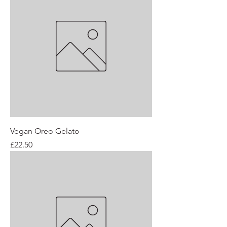
Vegan Oreo Gelato
Price
£22.50