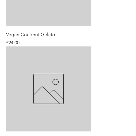
Vegan Coconut Gelato
Price
£24.00